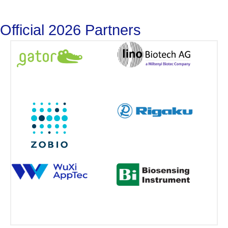
Official 2026 Partners