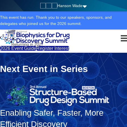
Hanson Wade
This event has run. Thank you to our speakers, sponsors, and
delegates who joined us for the 2026 summit.
Returning in 2027
2026 Event Guide
Register Interest
Next Event in Series
Enabling Safer, Faster, More
Efficient Discovery