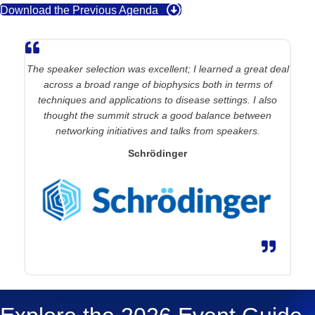
Download the Previous Agenda
The speaker
selection
was
excellent;
I learned a great deal
across a broad range of biophysics both in terms of
techniques and applications to disease settings. I also
thought the summit struck a good balance between
networking initiatives and talks from speakers
.
Schrödinger