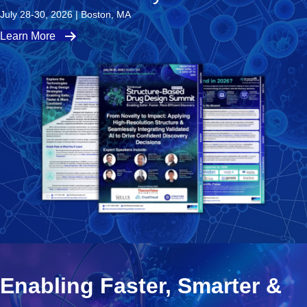
July 28-30, 2026 | Boston, MA
Learn More
Enabling Faster, Smarter &