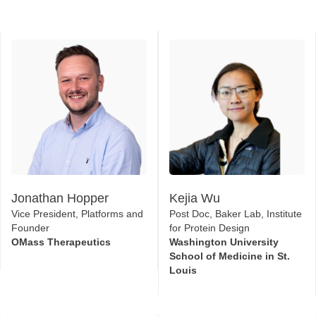
Jonathan Hopper
Kejia Wu
Vice President, Platforms and
Post Doc, Baker Lab, Institute
Founder
for Protein Design
OMass Therapeutics
Washington University
School of Medicine in St.
Louis