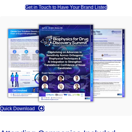
Get in Touch to Have Your Brand Listed
Quick Download