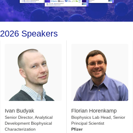
2026 Speakers
Ivan Budyak
Florian Horenkamp
Senior Director, Analytical
Biophysics Lab Head, Senior
Development Biophysical
Principal Scientist
Characterization
Pfizer