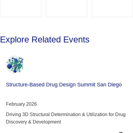
Explore Related Events
Structure-Based Drug Design Summit San Diego
February 2026
Driving 3D Structural Determination & Utilization for Drug
Discovery & Development