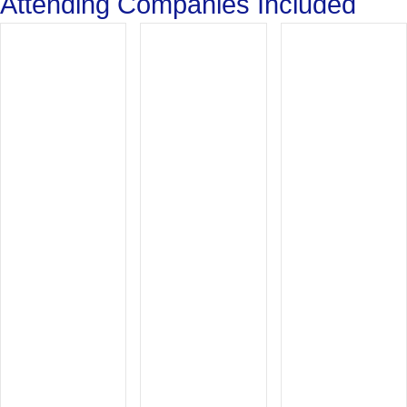
Attending Companies Included