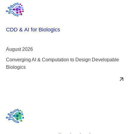
CDD & AI for Biologics
August 2026
Converging AI & Computation to Design Developable
Biologics