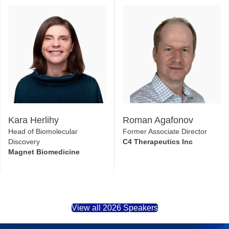
Kara Herlihy
Roman Agafonov
Head of Biomolecular
Former Associate Director
Discovery
C4 Therapeutics Inc
Magnet Biomedicine
View all 2026 Speakers