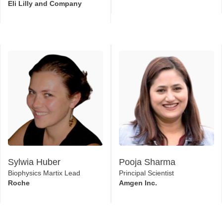
Eli Lilly and Company
Sylwia Huber
Pooja Sharma
Biophysics Martix Lead
Principal Scientist
Roche
Amgen Inc.