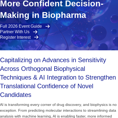
More Confident Decision-
Making in Biopharma
Full 2026 Event Guide
Partner With Us
Register Interest
Capitalizing on Advances in Sensitivity
Across Orthogonal Biophysical
Techniques & AI Integration to Strengthen
Translational Confidence of Novel
Candidates
AI is transforming every corner of drug discovery, and biophysics is no
exception. From predicting molecular interactions to streamlining data
analysis with machine learning, AI is enabling faster, more informed