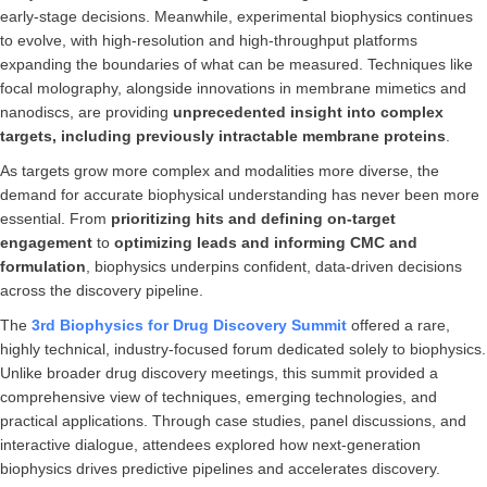
early-stage decisions. Meanwhile, experimental biophysics continues
to evolve, with high-resolution and high-throughput platforms
expanding the boundaries of what can be measured. Techniques like
focal molography, alongside innovations in membrane mimetics and
nanodiscs, are providing
unprecedented insight into complex
targets, including previously intractable membrane proteins
.
As targets grow more complex and modalities more diverse, the
demand for accurate biophysical understanding has never been more
essential. From
prioritizing hits and defining on-target
engagement
to
optimizing leads and informing CMC and
formulation
, biophysics underpins confident, data-driven decisions
across the discovery pipeline.
The
3rd Biophysics for Drug Discovery Summit
offered a rare,
highly technical, industry-focused forum dedicated solely to biophysics.
Unlike broader drug discovery meetings, this summit provided a
comprehensive view of techniques, emerging technologies, and
practical applications. Through case studies, panel discussions, and
interactive dialogue, attendees explored how next-generation
biophysics drives predictive pipelines and accelerates discovery.