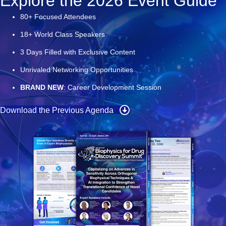
Explore the 2026 Event Guide
80+ Focused Attendees
18+ World Class Speakers
3 Days Filled with Exclusive Content
Unrival
ed Networking Opportunities
BRAND NEW
:
Career Development Session
Download the Previous Agenda