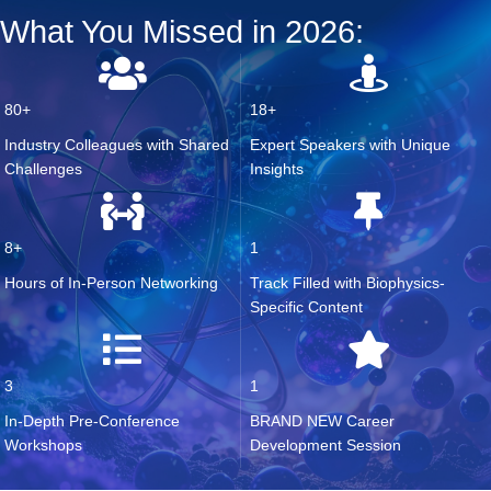
What You Missed in 2026:
80+
18+
Industry Colleagues with S
hared
Expert Speakers with Unique
Challenges
Insights
8+
1
Hours of In-Person Networking
Track Fille
d
with Biophysics
-
S
pecific Content
3
1
In
-D
epth Pre-Conference
BRAND NEW
Career
Workshops
Development Session