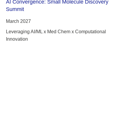
AI Convergence: Small Molecule Discovery
Summit
March 2027
Leveraging AI/ML x Med Chem x Computational
Innovation