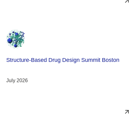
Structure-Based Drug Design Summit Boston
July 2026